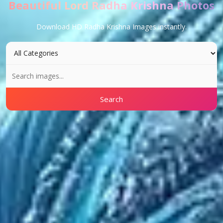
Beautiful Lord Radha Krishna Photos
Download HD Radha Krishna Images instantly.
Search