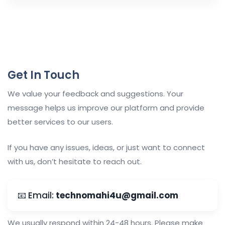
Get In Touch
We value your feedback and suggestions. Your
message helps us improve our platform and provide
better services to our users.
If you have any issues, ideas, or just want to connect
with us, don’t hesitate to reach out.
📧 Email:
technomahi4u@gmail.com
We usually respond within 24-48 hours. Please make