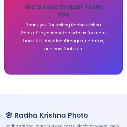
We’d Love to Hear From
You
Thank you for visiting Radha Krishna
Photo. Stay connected with us for more
beautiful devotional images, updates,
and new features.
🌸 Radha Krishna Photo
Radha Krishna Photo is a dedicated platform where users