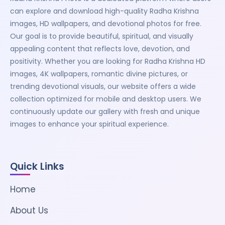
can explore and download high-quality Radha Krishna
images, HD wallpapers, and devotional photos for free.
Our goal is to provide beautiful, spiritual, and visually
appealing content that reflects love, devotion, and
positivity. Whether you are looking for Radha Krishna HD
images, 4K wallpapers, romantic divine pictures, or
trending devotional visuals, our website offers a wide
collection optimized for mobile and desktop users. We
continuously update our gallery with fresh and unique
images to enhance your spiritual experience.
Quick Links
Home
About Us