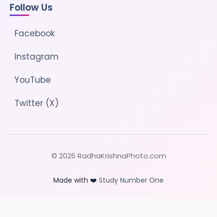
Follow Us
Facebook
Instagram
YouTube
Twitter (X)
© 2026 RadhaKrishnaPhoto.com
Made with ❤️
Study Number One