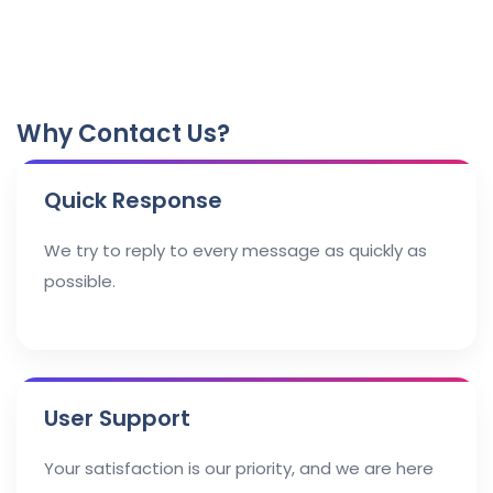
Why Contact Us?
Quick Response
We try to reply to every message as quickly as
possible.
User Support
Your satisfaction is our priority, and we are here