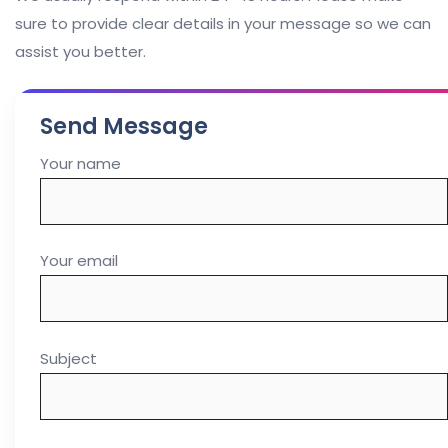
sure to provide clear details in your message so we can
assist you better.
Send Message
Your name
Your email
Subject