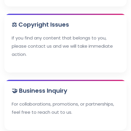
⚖️ Copyright Issues
If you find any content that belongs to you,
please contact us and we will take immediate
action.
🤝 Business Inquiry
For collaborations, promotions, or partnerships,
feel free to reach out to us.