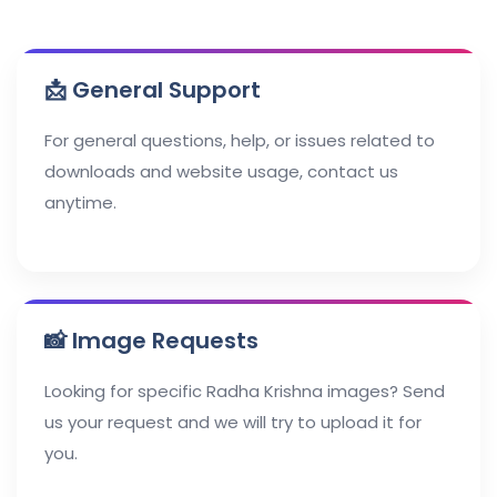
📩 General Support
For general questions, help, or issues related to
downloads and website usage, contact us
anytime.
📸 Image Requests
Looking for specific Radha Krishna images? Send
us your request and we will try to upload it for
you.