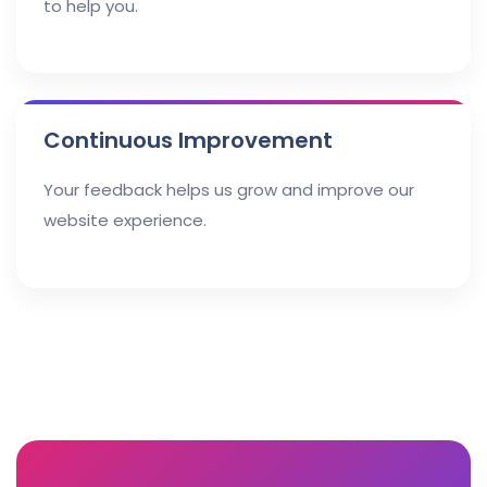
to help you.
Continuous Improvement
Your feedback helps us grow and improve our
website experience.