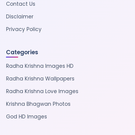
Contact Us
Disclaimer
Privacy Policy
Categories
Radha Krishna Images HD
Radha Krishna Wallpapers
Radha Krishna Love Images
Krishna Bhagwan Photos
God HD Images