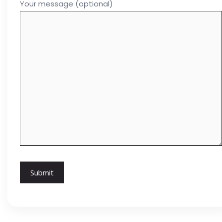
Your message (optional)