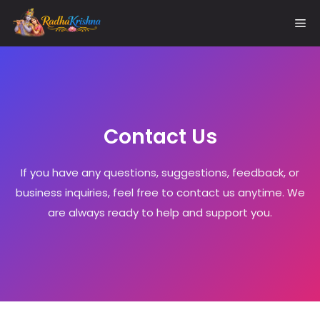
Skip
Me
to
content
Contact Us
If you have any questions, suggestions, feedback, or
business inquiries, feel free to contact us anytime. We
are always ready to help and support you.